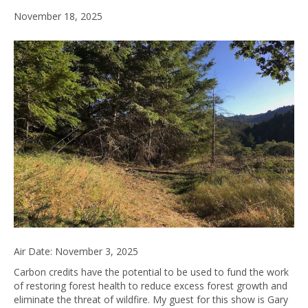
November 18, 2025
Air Date: November 3, 2025
Carbon credits have the potential to be used to fund the work
of restoring forest health to reduce excess forest growth and
eliminate the threat of wildfire. My guest for this show is Gary