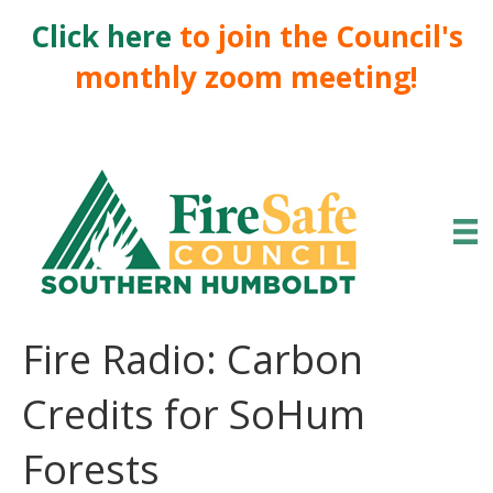
Click here
to join the Council's
monthly zoom meeting!
Fire Radio: Carbon
Credits for SoHum
Forests