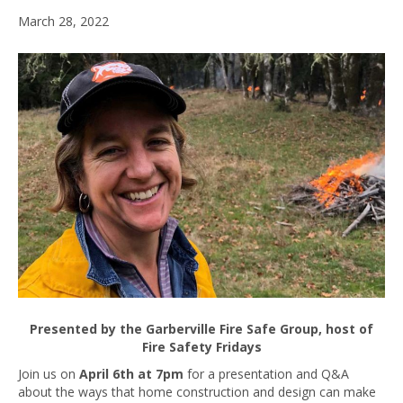
March 28, 2022
Presented by the Garberville Fire Safe Group, host of
Fire Safety Fridays
Join us on
April 6th at 7pm
for a presentation and Q&A
about the ways that home construction and design can make