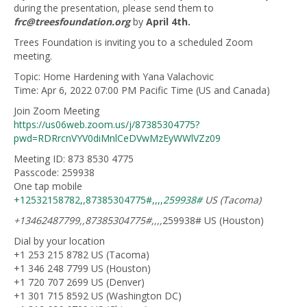
during the presentation, please send them to
frc@treesfoundation.org
by
April 4th.
Trees Foundation is inviting you to a scheduled Zoom
meeting.
Topic: Home Hardening with Yana Valachovic
Time: Apr 6, 2022 07:00 PM Pacific Time (US and Canada)
Join Zoom Meeting
https://us06web.zoom.us/j/87385304775?
pwd=RDRrcnVYV0diMnlCeDVwMzEyWWlVZz09
Meeting ID: 873 8530 4775
Passcode: 259938
One tap mobile
+12532158782,,87385304775#,,,,
259938#
US (Tacoma)
+13462487799,,87385304775#,,,,
259938# US (Houston)
Dial by your location
+1 253 215 8782 US (Tacoma)
+1 346 248 7799 US (Houston)
+1 720 707 2699 US (Denver)
+1 301 715 8592 US (Washington DC)