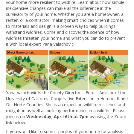
your home more resilient to wildfire. Learn about how simple,
inexpensive changes can make all the difference in the
survivability of your home. Whether you are a homeowner, a
renter, or a contractor, making smart choices when it comes
to materials and design is a proven way to help buildings
withstand wildfires. Come and discover the science of how
wildfires threaten your home and what you can do to prevent
it with local expert Yana Valachovic.
Yana Valachovic is the County Director – Forest Advisor of the
University of California Cooperative Extension in Humboldt and
Del Norte Counties. She is an expert on wildfire resilience and
mitigation as well as building performance in a wildfire. Please
join us on
Wednesday, April 6th at 7pm
by using the Zoom
link below.
If you would like to submit photos of your home for analysis