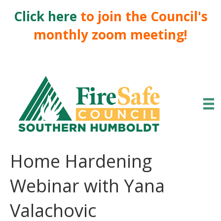
Click here
to join the Council's
monthly zoom meeting!
Home Hardening
Webinar with Yana
Valachovic